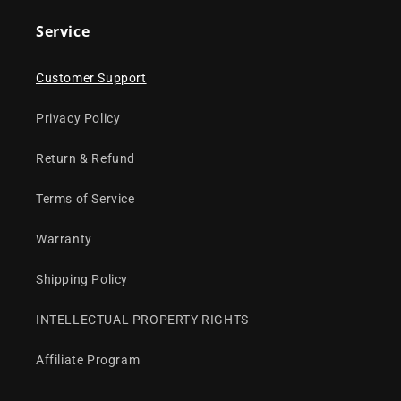
Service
Customer Support
Privacy Policy
Return & Refund
Terms of Service
Warranty
Shipping Policy
INTELLECTUAL PROPERTY RIGHTS
Affiliate Program