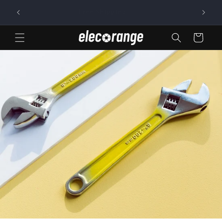
Skip to
Free Shipping
content
Cart