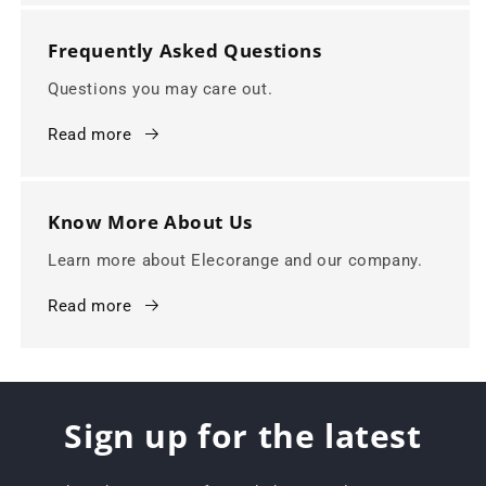
Frequently Asked Questions
Questions you may care out.
Read more
Know More About Us
Learn more about Elecorange and our company.
Read more
Sign up for the latest