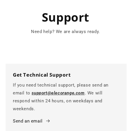
Support
Need help? We are always ready.
Get Technical Support
If you need technical support, please send an
email to
support@elecorange.com
. We will
respond within 24 hours, on weekdays and
weekends.
Send an email