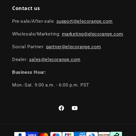
Contact us
Pre-sale/After-sale:
support@elecorange.com
Wholesale/Marketing:
marketing@elecorange.com
Social Partner:
partner@elecorange.com
Dealer:
sales@elecorange.com
Business Hour:
Mon.-Sat. 9:00 a.m. - 6:00 p.m. PST
Facebook
YouTube
Payment