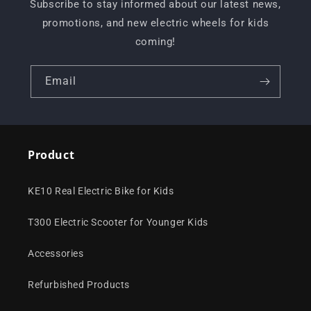
Subscribe to stay informed about our latest news,
promotions, and new electric wheels for kids
coming!
Email
Product
KE10 Real Electric Bike for Kids
T300 Electric Scooter for Younger Kids
Accessories
Refurbished Products